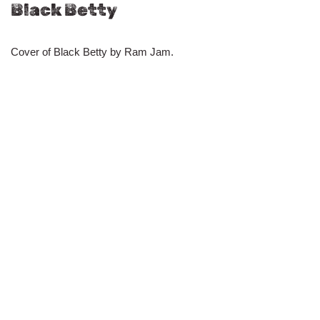
Black Betty
Cover of Black Betty by Ram Jam.